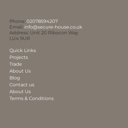
Phone:
02078594207
Email:
info@secure-house.co.uk
Address: Unit 20 Ribocon Way
LU4 9UR
Quick Links
Projects
Trade
About Us
Blog
Contact us
About Us
Terms & Conditions