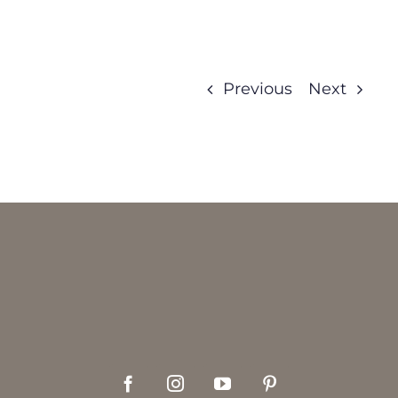
Previous
Next