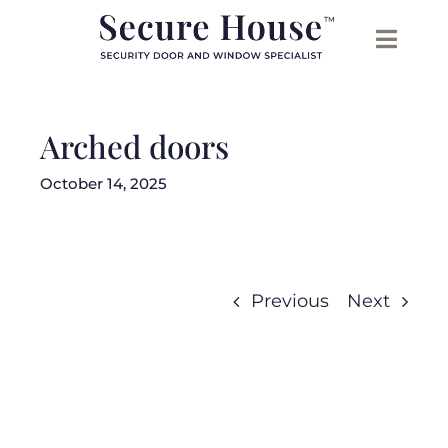
Skip
to
content
Arched doors
October 14, 2025
Previous
Next