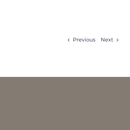
Previous
Next