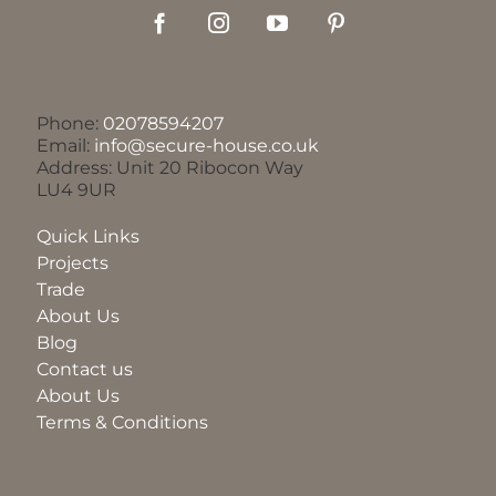
Phone:
02078594207
Email:
info@secure-house.co.uk
Address: Unit 20 Ribocon Way
LU4 9UR
Quick Links
Projects
Trade
About Us
Blog
Contact us
About Us
Terms & Conditions