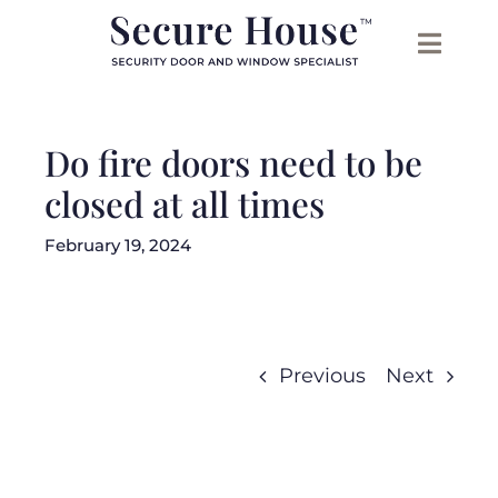
Skip
to
content
Do fire doors need to be
closed at all times
February 19, 2024
Previous
Next