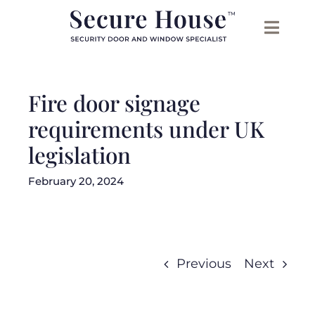
Skip
to
content
Fire door signage
requirements under UK
legislation
February 20, 2024
Previous
Next