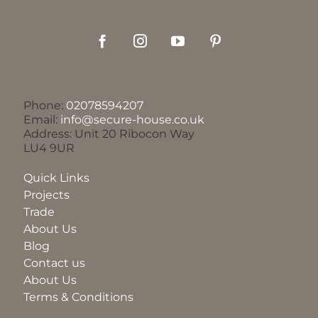
Phone:
02078594207
Email:
info@secure-house.co.uk
Address: Unit 20 Ribocon Way
LU4 9UR
Quick Links
Projects
Trade
About Us
Blog
Contact us
About Us
Terms & Conditions