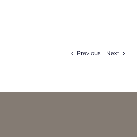
Previous
Next