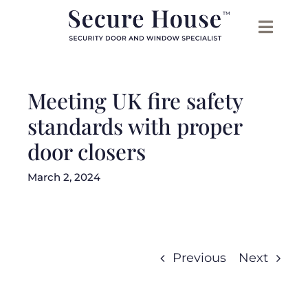
Skip
to
content
Meeting UK fire safety
standards with proper
door closers
March 2, 2024
Previous
Next