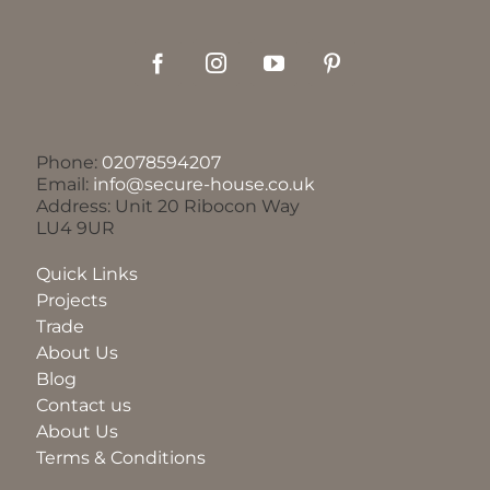
Phone:
02078594207
Email:
info@secure-house.co.uk
Address: Unit 20 Ribocon Way
LU4 9UR
Quick Links
Projects
Trade
About Us
Blog
Contact us
About Us
Terms & Conditions