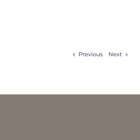
Previous
Next