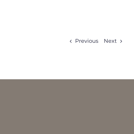
Previous
Next