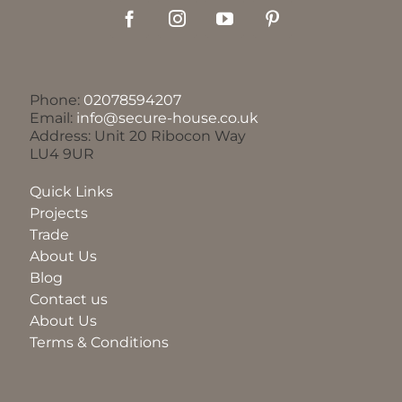
Phone:
02078594207
Email:
info@secure-house.co.uk
Address: Unit 20 Ribocon Way
LU4 9UR
Quick Links
Projects
Trade
About Us
Blog
Contact us
About Us
Terms & Conditions