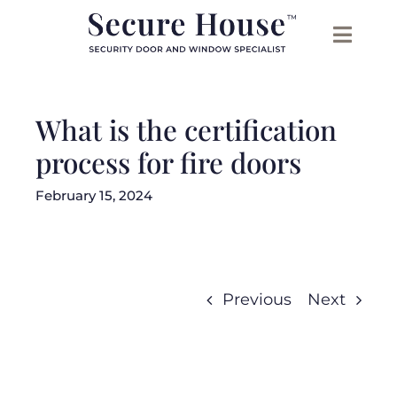
Skip
to
content
What is the certification
process for fire doors
February 15, 2024
Previous
Next