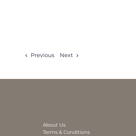
Previous
Next
About Us
Terms & Conditions