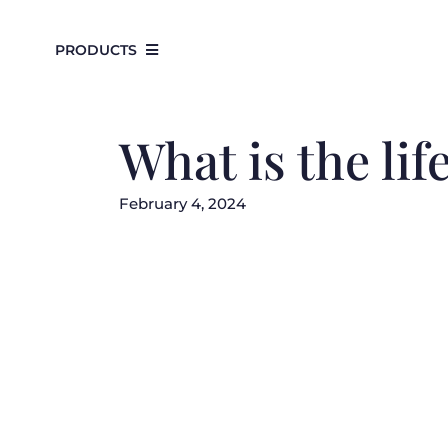
Skip
to
PRODUCTS
content
What is the lif
February 4, 2024