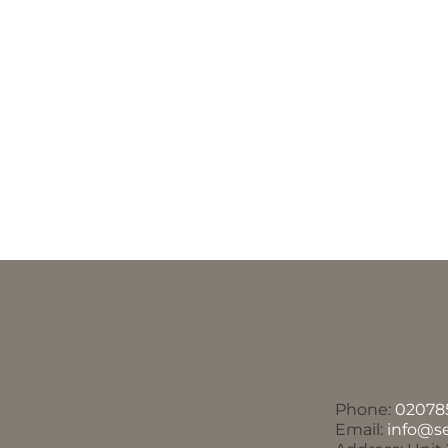
Phone:
02078
Email:
info@s