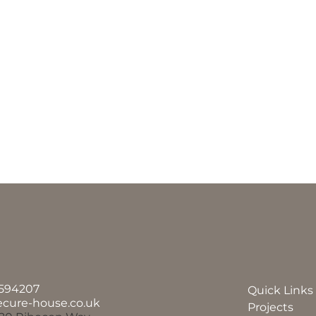
594207
Quick Links
ecure-house.co.uk
Projects