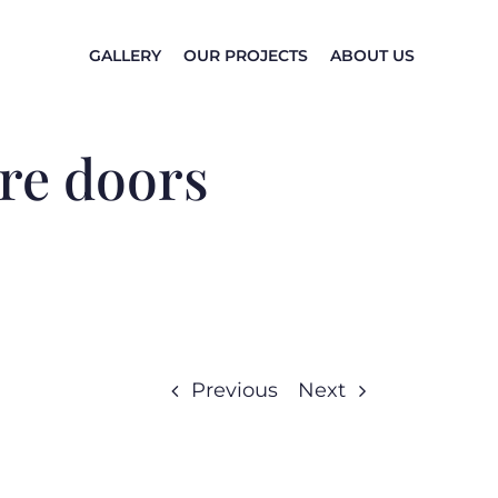
GALLERY
OUR PROJECTS
ABOUT US
ire doors
Previous
Next