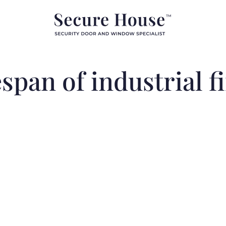
espan of industrial f