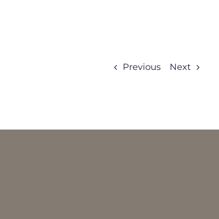
Previous
Next