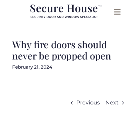
Skip
to
content
Why fire doors should
never be propped open
February 21, 2024
Previous
Next