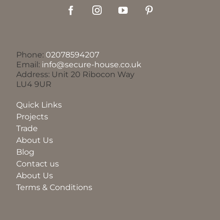
Phone:
02078594207
Email:
info@secure-house.co.uk
Address: Unit 20 Ribocon Way
LU4 9UR
Quick Links
Projects
Trade
About Us
Blog
Contact us
About Us
Terms & Conditions