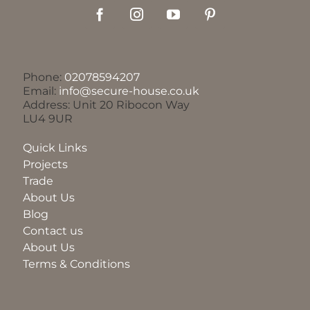
Phone:
02078594207
Email:
info@secure-house.co.uk
Address: Unit 20 Ribocon Way
LU4 9UR
Quick Links
Projects
Trade
About Us
Blog
Contact us
About Us
Terms & Conditions