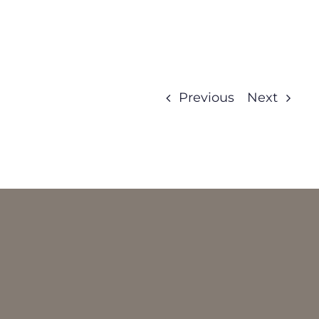
Previous
Next