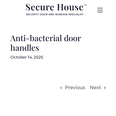
Skip
to
content
Anti-bacterial door
handles
October 14, 2025
Previous
Next