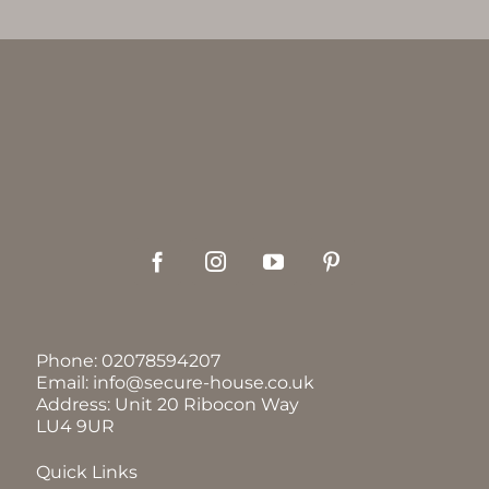
Phone:
02078594207
Email:
info@secure-house.co.uk
Address: Unit 20 Ribocon Way
LU4 9UR
Quick Links