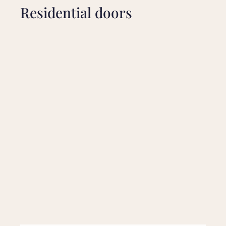
Residential doors