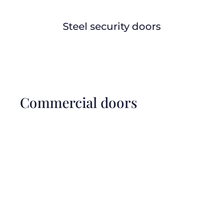
Steel security doors
Commercial doors