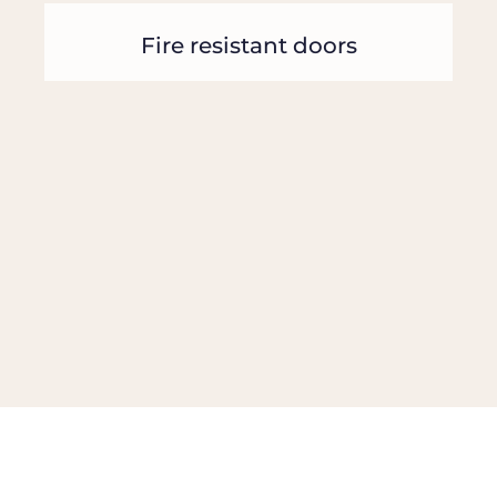
Fire resistant doors