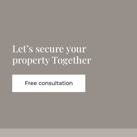
Let’s secure your
property Together
Free consultation