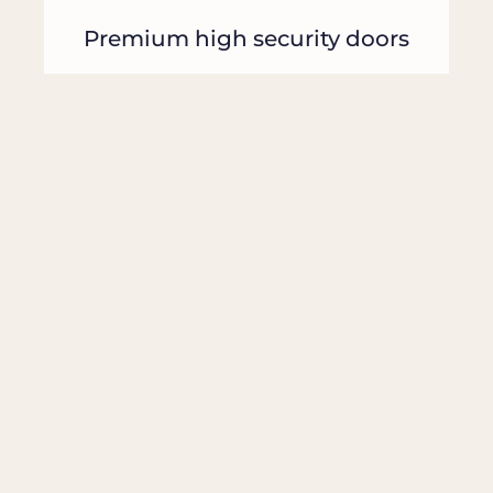
Premium high security doors