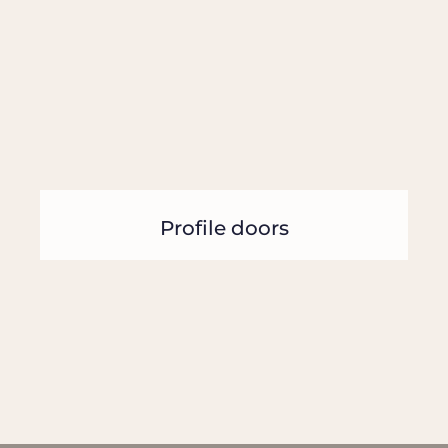
Profile doors