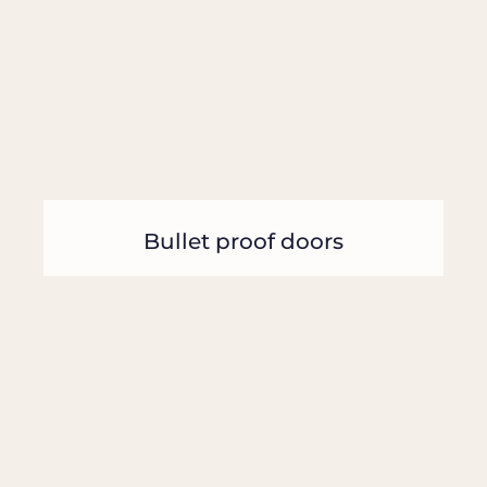
Bullet proof doors