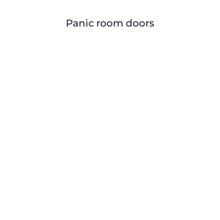
Panic room doors