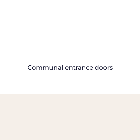
Communal entrance doors