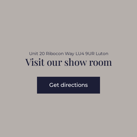
Unit 20 Ribocon Way LU4 9UR Luton
Visit our show room
Get directions