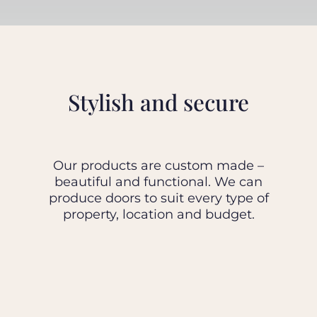
BLOG
ABOUT
Stylish and secure
TRAD
Our products are custom made –
CONTA
beautiful and functional. We can
produce doors to suit every type of
property, location and budget.