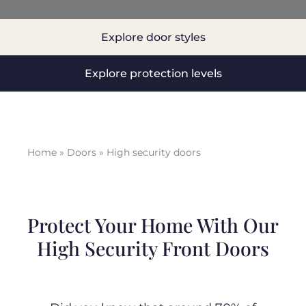
BLOG
Explore door styles
Explore protection levels
ABOUT
TRAD
Home
»
Doors
»
High security doors
CONTA
Protect Your Home With Our
High Security Front Doors