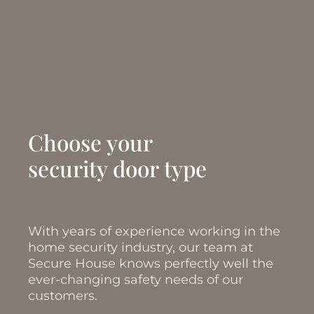
Choose your
security door type
With years of experience working in the
home security industry, our team at
Secure House knows perfectly well the
ever-changing safety needs of our
customers.