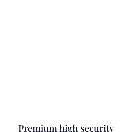
Premium high security