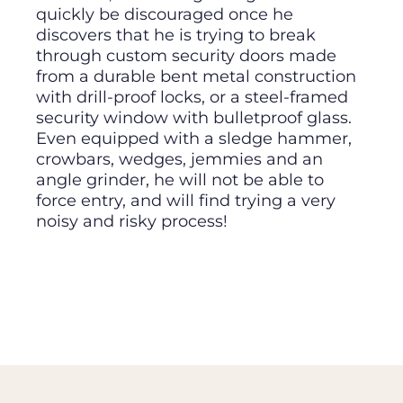
quickly be discouraged once he
discovers that he is trying to break
through custom security doors made
from a durable bent metal construction
with drill-proof locks, or a steel-framed
security window with bulletproof glass.
Even equipped with a sledge hammer,
crowbars, wedges, jemmies and an
angle grinder, he will not be able to
force entry, and will find trying a very
noisy and risky process!