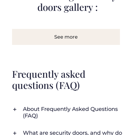
doors gallery :
See more
Frequently asked
questions (FAQ)
About Frequently Asked Questions
(FAQ)
What are security doors, and why do