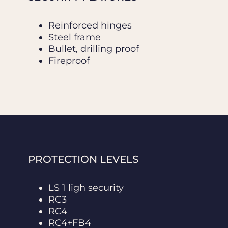
Reinforced hinges
Steel frame
Bullet, drilling proof
Fireproof
PROTECTION LEVELS
LS 1 ligh security
RC3
RC4
RC4+FB4