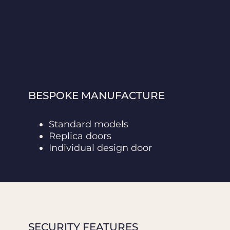
BESPOKE MANUFACTURE
Standard models
Replica doors
Individual design door
SECURITY FEATURES