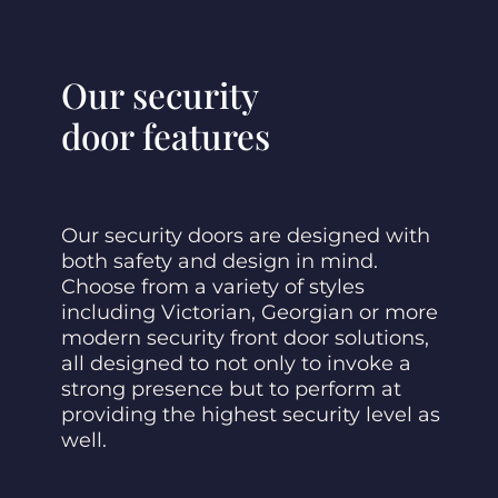
Our security
door features
Our security doors are designed with
both safety and design in mind.
Choose from a variety of styles
including Victorian, Georgian or more
modern security front door solutions,
all designed to not only to invoke a
strong presence but to perform at
providing the highest security level as
well.