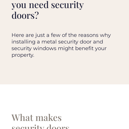
you need security
doors?
Here are just a few of the reasons why
installing a metal security door and
security windows might benefit your
property.
What makes
security doors