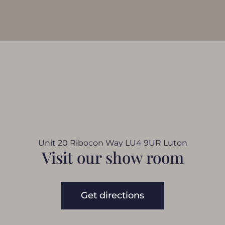
Unit 20 Ribocon Way LU4 9UR Luton
Visit our show room
Get directions