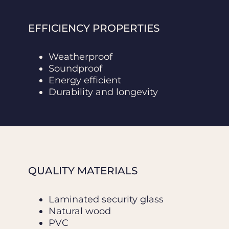
EFFICIENCY PROPERTIES
Weatherproof
Soundproof
Energy efficient
Durability and longevity
QUALITY MATERIALS
Laminated security glass
Natural wood
PVC