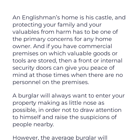
An Englishman’s home is his castle, and
protecting your family and your
valuables from harm has to be one of
the primary concerns for any home
owner. And if you have commercial
premises on which valuable goods or
tools are stored, then a front or internal
security doors can give you peace of
mind at those times when there are no
personnel on the premises.
A burglar will always want to enter your
property making as little nose as
possible, in order not to draw attention
to himself and raise the suspicions of
people nearby.
However, the average burglar will