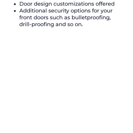
Door design customizations offered
Additional security options for your
front doors such as bulletproofing,
drill-proofing and so on.