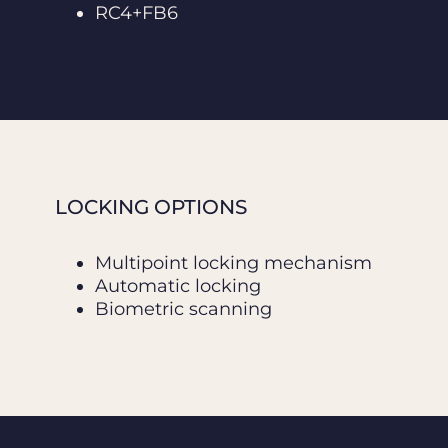
RC4+FB6
LOCKING OPTIONS
Multipoint locking mechanism
Automatic locking
Biometric scanning