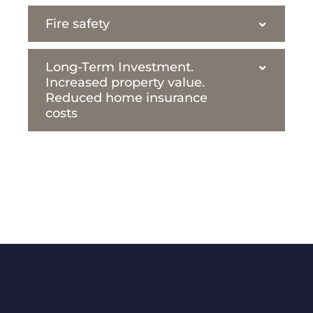
Fire safety
Long-Term Investment.
Increased property value.
Reduced home insurance
costs