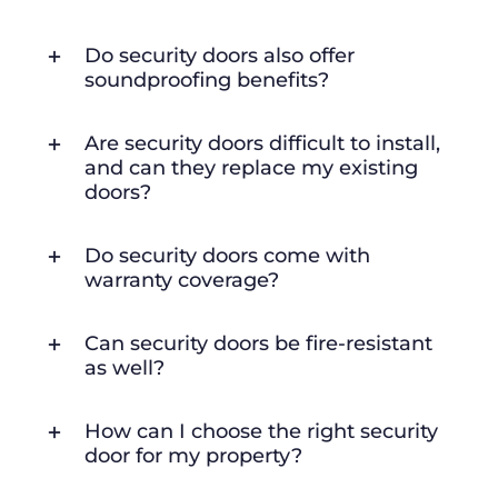
Do security doors also offer
soundproofing benefits?
Are security doors difficult to install,
and can they replace my existing
doors?
Do security doors come with
warranty coverage?
Can security doors be fire-resistant
as well?
How can I choose the right security
door for my property?