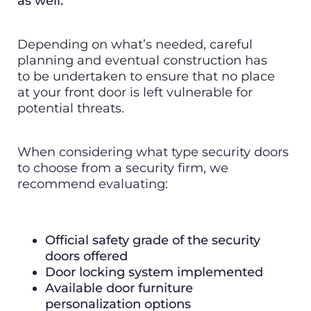
as well.
Depending on what’s needed, careful
planning and eventual construction has
to be undertaken to ensure that no place
at your front door is left vulnerable for
potential threats.
When considering what type security doors
to choose from a security firm, we
recommend evaluating:
Official safety grade of the security
doors offered
Door locking system implemented
Available door furniture
personalization options