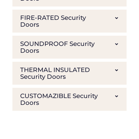
FIRE-RATED Security
Doors
SOUNDPROOF Security
Doors
THERMAL INSULATED
Security Doors
CUSTOMAZIBLE Security
Doors