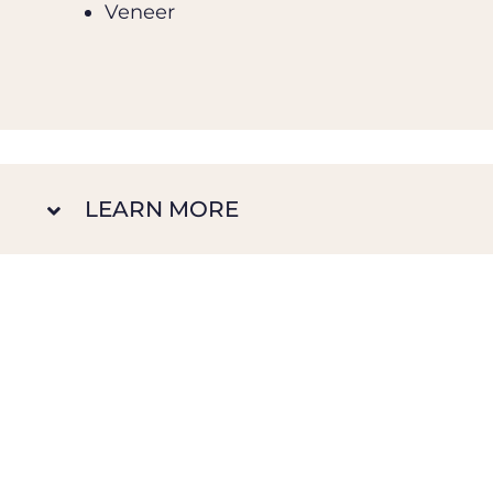
Veneer
LEARN MORE