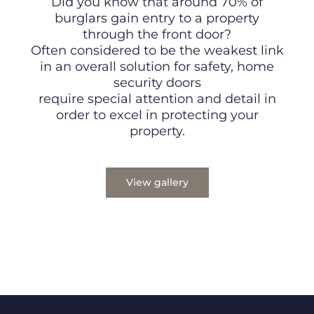
Did you know that around 70% of
burglars gain entry to a property
through the front door?
Often considered to be the weakest link
in an overall solution for safety, home
security doors
require special attention and detail in
order to excel in protecting your
property.
View gallery