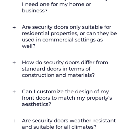
I need one for my home or
business?
Are security doors only suitable for
residential properties, or can they be
used in commercial settings as
well?
How do security doors differ from
standard doors in terms of
construction and materials?
Can I customize the design of my
front doors to match my property’s
aesthetics?
Are security doors weather-resistant
and suitable for all climates?