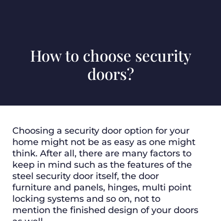
How to choose security
doors?
Choosing a security door option for your
home might not be as easy as one might
think. After all, there are many factors to
keep in mind such as the features of the
steel security door itself, the door
furniture and panels, hinges, multi point
locking systems and so on, not to
mention the finished design of your doors