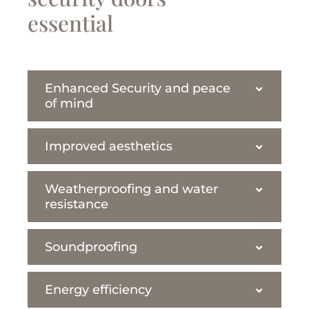
essential
Enhanced Security and peace
of mind
Improved aesthetics
Weatherproofing and water
resistance
Soundproofing
Energy efficiency