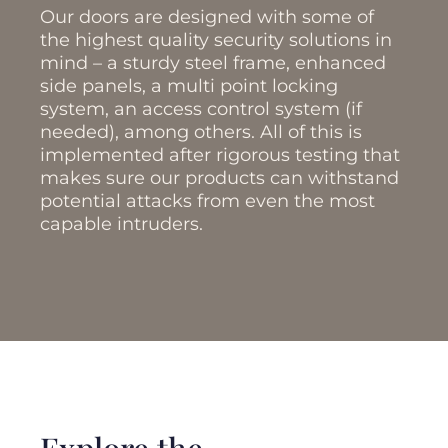
Our doors are designed with some of
the highest quality security solutions in
mind – a sturdy steel frame, enhanced
side panels, a multi point locking
system, an access control system (if
needed), among others. All of this is
implemented after rigorous testing that
makes sure our products can withstand
potential attacks from even the most
capable intruders.
Explore the