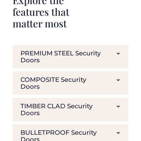
features that
matter most
PREMIUM STEEL Security
Doors
COMPOSITE Security
Doors
TIMBER CLAD Security
Doors
BULLETPROOF Security
Doors