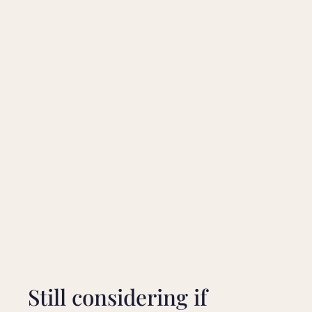
Still considering if