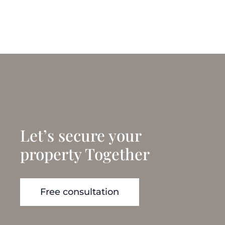
Let’s secure your
property Together
Free consultation