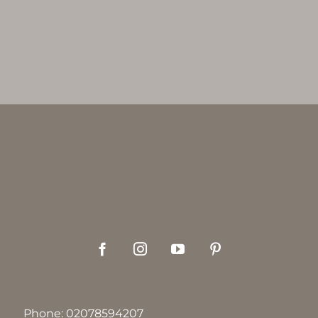
Phone:
02078594207