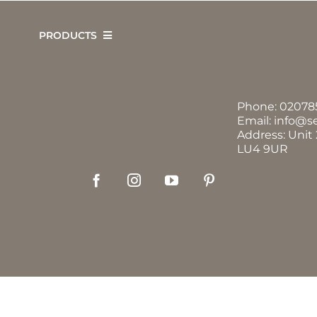
Skip
to
PRODUCTS
content
Phone:
02078
Email:
info@s
Address: Unit
LU4 9UR