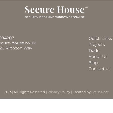
594207
Quick Links
ecure-house.co.uk
Projects
 20 Ribocon Way
Trade
About Us
Blog
Contact us
2025| All Rights Reserved |
Privacy Policy
| Created by
Lotus Root