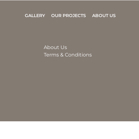
GALLERY
OUR PROJECTS
ABOUT US
About Us
Terms & Conditions