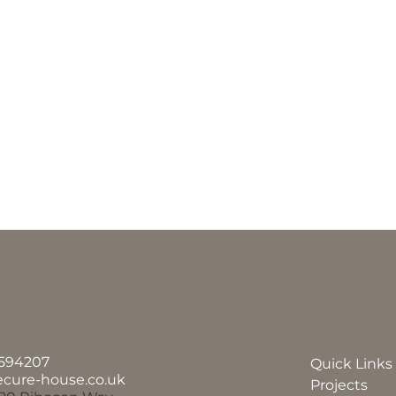
594207
Quick Links
ecure-house.co.uk
Projects