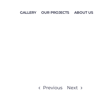
GALLERY
OUR PROJECTS
ABOUT US
Previous
Next