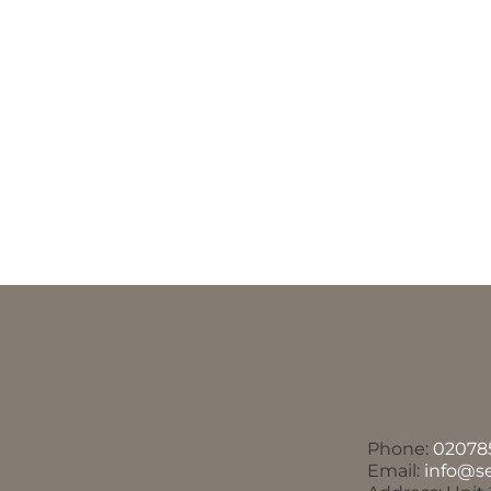
Phone:
02078
Email:
info@s