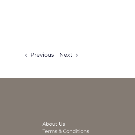
Previous
Next
About Us
Terms & Conditions