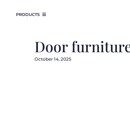
Skip
to
PRODUCTS
content
Door furnitur
October 14, 2025