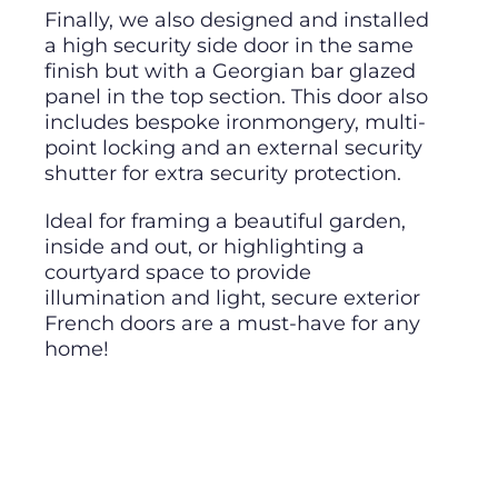
Finally, we also designed and installed
a high security side door in the same
finish but with a Georgian bar glazed
panel in the top section. This door also
includes bespoke ironmongery, multi-
point locking and an external security
shutter for extra security protection.
Ideal for framing a beautiful garden,
inside and out, or highlighting a
courtyard space to provide
illumination and light, secure exterior
French doors are a must-have for any
home!