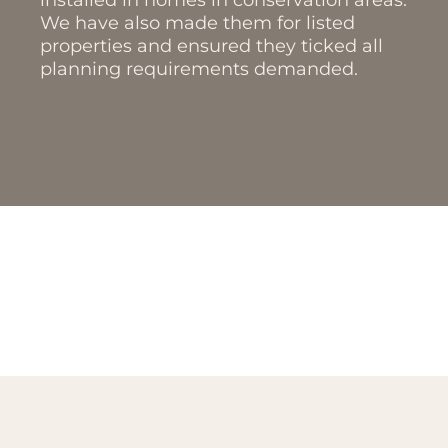
installed in homes in conservation areas.
We have also made them for listed
properties and ensured they ticked all
planning requirements demanded.