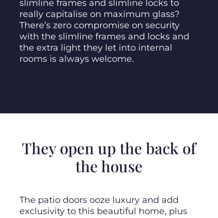
slimline frames and slimline locks to
really capitalise on maximum glass?
There’s zero compromise on security
with the slimline frames and locks and
the extra light they let into internal
rooms is always welcome.
They open up the back of
the house
The patio doors ooze luxury and add
exclusivity to this beautiful home, plus