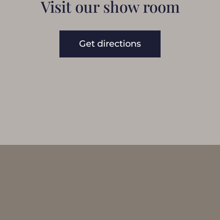
Visit our show room
Get directions