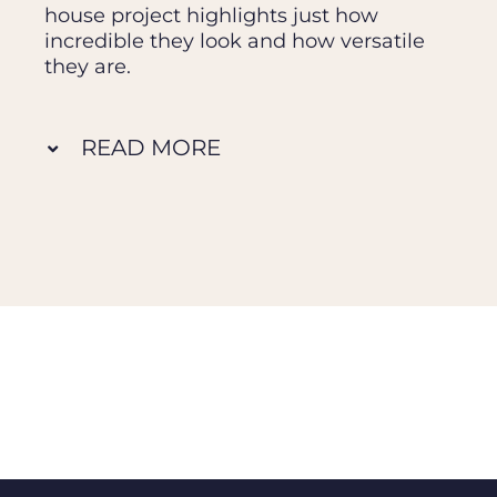
house project highlights just how
incredible they look and how versatile
they are.
READ MORE