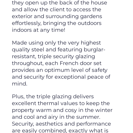
they open up the back of the house
and allow the client to access the
exterior and surrounding gardens
effortlessly, bringing the outdoors
indoors at any time!
Made using only the very highest
quality steel and featuring burglar-
resistant, triple security glazing
throughout, each French door set
provides an optimum level of safety
and security for exceptional peace of
mind.
Plus, the triple glazing delivers
excellent thermal values to keep the
property warm and cosy in the winter
and cool and airy in the summer.
Security, aesthetics and performance
are easily combined, exactly what is