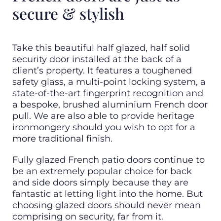
secure & stylish
Take this beautiful half glazed, half solid
security door installed at the back of a
client’s property. It features a toughened
safety glass, a multi-point locking system, a
state-of-the-art fingerprint recognition and
a bespoke, brushed aluminium French door
pull. We are also able to provide heritage
ironmongery should you wish to opt for a
more traditional finish.
Fully glazed French patio doors continue to
be an extremely popular choice for back
and side doors simply because they are
fantastic at letting light into the home. But
choosing glazed doors should never mean
comprising on security, far from it.