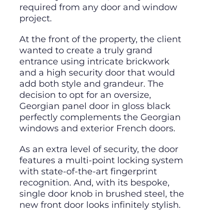
required from any door and window
project.
At the front of the property, the client
wanted to create a truly grand
entrance using intricate brickwork
and a high security door that would
add both style and grandeur. The
decision to opt for an oversize,
Georgian panel door in gloss black
perfectly complements the Georgian
windows and exterior French doors.
As an extra level of security, the door
features a multi-point locking system
with state-of-the-art fingerprint
recognition. And, with its bespoke,
single door knob in brushed steel, the
new front door looks infinitely stylish.