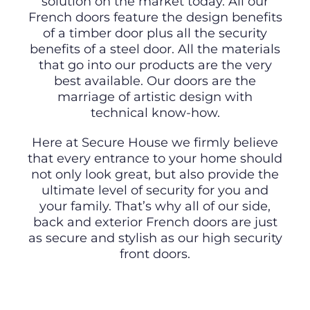
solution on the market today. All our
French doors feature the design benefits
of a timber door plus all the security
benefits of a steel door. All the materials
that go into our products are the very
best available. Our doors are the
marriage of artistic design with
technical know-how.
Here at Secure House we firmly believe
that every entrance to your home should
not only look great, but also provide the
ultimate level of security for you and
your family. That’s why all of our side,
back and exterior French doors are just
as secure and stylish as our high security
front doors.