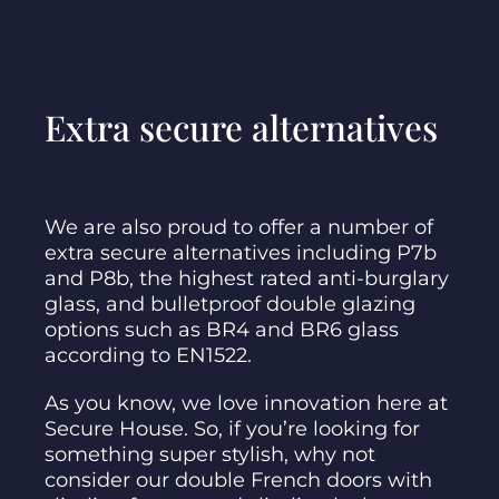
Extra secure alternatives
We are also proud to offer a number of
extra secure alternatives including P7b
and P8b, the highest rated anti-burglary
glass, and bulletproof double glazing
options such as BR4 and BR6 glass
according to EN1522.
As you know, we love innovation here at
Secure House. So, if you’re looking for
something super stylish, why not
consider our double French doors with