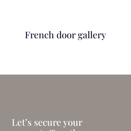
French door gallery
Let’s secure your