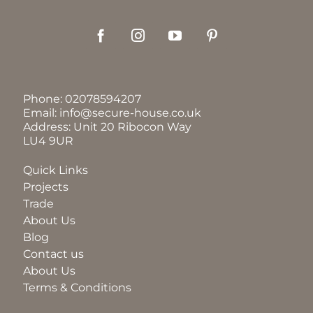
Phone:
02078594207
Email:
info@secure-house.co.uk
Address: Unit 20 Ribocon Way
LU4 9UR
Quick Links
Projects
Trade
About Us
Blog
Contact us
About Us
Terms & Conditions