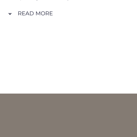
READ MORE