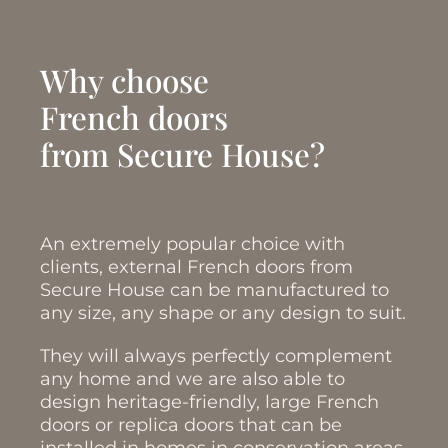
Why choose
French doors
from Secure House?
An extremely popular choice with
clients, external French doors from
Secure House can be manufactured to
any size, any shape or any design to suit.
They will always perfectly complement
any home and we are also able to
design heritage-friendly, large French
doors or replica doors that can be