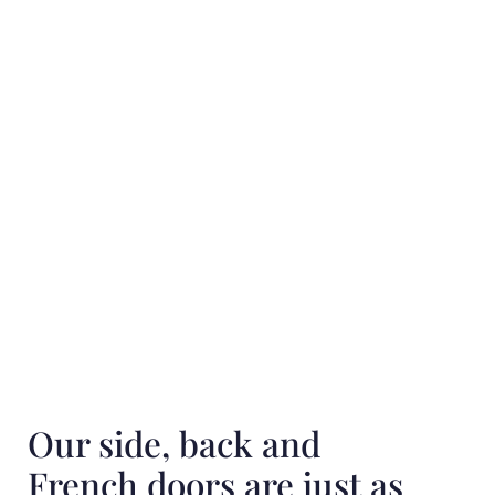
Our side, back and
French doors are just as