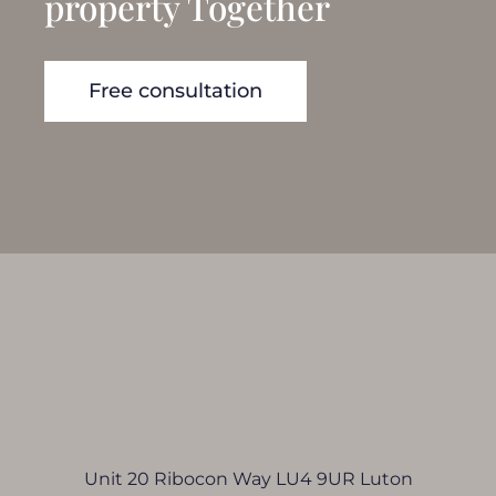
property Together
Free consultation
Unit 20 Ribocon Way LU4 9UR Luton