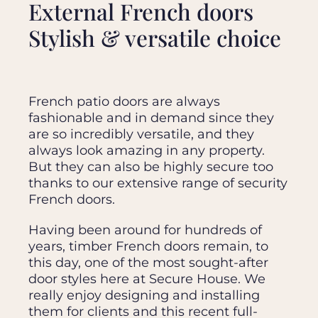
External French doors
Stylish & versatile choice
French patio doors are always
fashionable and in demand since they
are so incredibly versatile, and they
always look amazing in any property.
But they can also be highly secure too
thanks to our extensive range of security
French doors.
Having been around for hundreds of
years, timber French doors remain, to
this day, one of the most sought-after
door styles here at Secure House. We
really enjoy designing and installing
them for clients and this recent full-