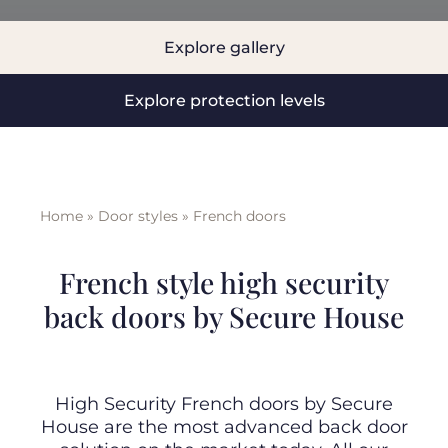
Explore gallery
BLOG
Explore protection levels
ABOUT
TRAD
Home
»
Door styles
»
French doors
CONTA
French style high security
back doors by Secure House
High Security French doors by Secure
House are the most advanced back door