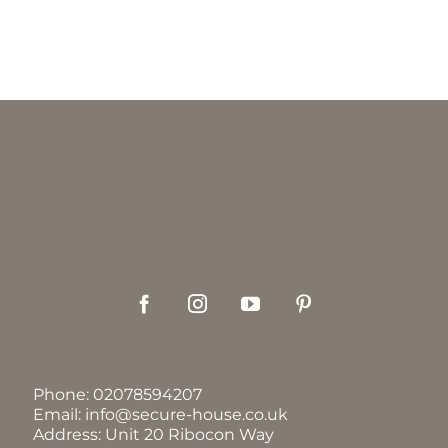
Phone:
02078594207
Email:
info@secure-house.co.uk
Address: Unit 20 Ribocon Way