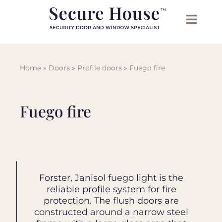
Skip
to
content
Home
»
Doors
»
Profile doors
»
Fuego fire
Fuego fire
In addition to fire doors and glazed
Forster, Janisol fuego light is the
Smoke protection doors (forster,
A wide range of tested and
fire screens other available systems
janisol presto), fire-resistant curtain
approved hardware leaves nothing
reliable profile system for fire
are tested like fire protection sliding
walls (forster, janisol thermfix vario)
to be desired. Be it with the door
protection. The flush doors are
constructed around a narrow steel
or thermally insulated doors and
automation or aesthetically with
doors, with and without escape