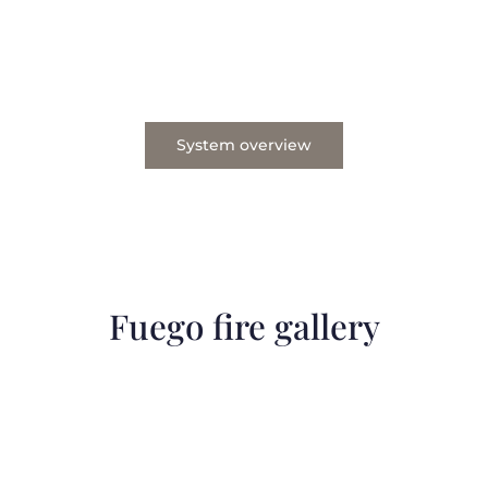
System overview
Fuego fire gallery