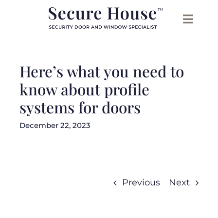
Skip
to
content
Here’s what you need to
know about profile
systems for doors
December 22, 2023
Previous
Next