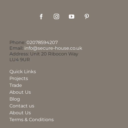
Phone:
02078594207
Email:
info@secure-house.co.uk
Address: Unit 20 Ribocon Way
LU4 9UR
Quick Links
Projects
Trade
About Us
Blog
Contact us
About Us
Terms & Conditions