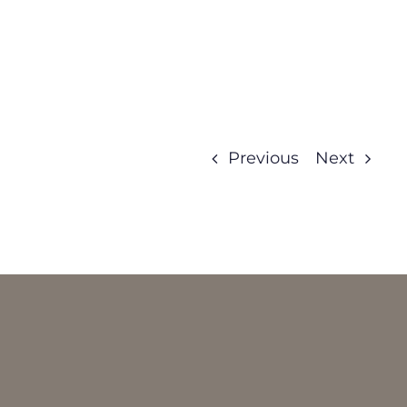
Previous
Next