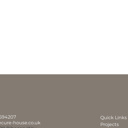
594207
Quick Links
ecure-house.co.uk
Projects