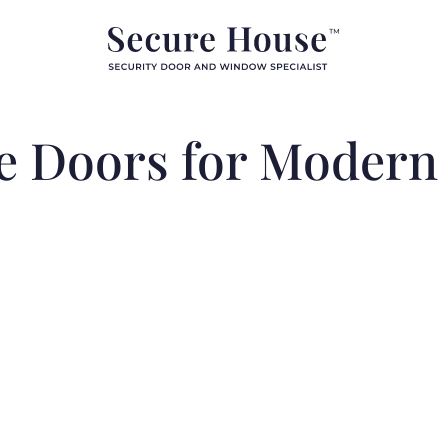
yle Doors for Moder