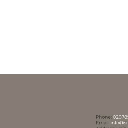
Phone:
02078
Email:
info@s