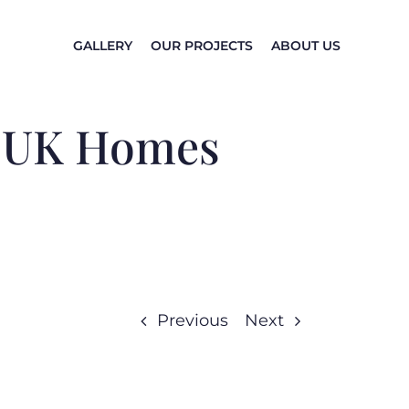
GALLERY
OUR PROJECTS
ABOUT US
n UK Homes
Previous
Next