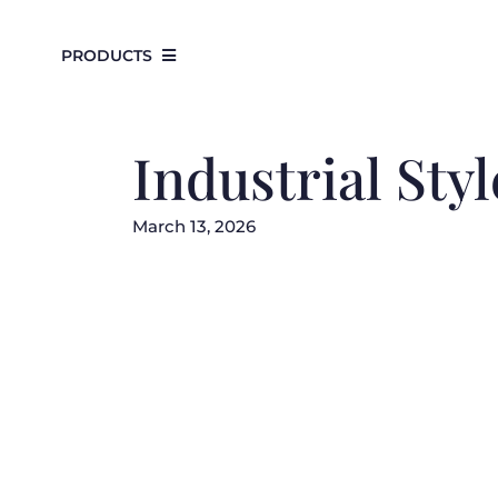
Skip
to
PRODUCTS
content
Industrial St
March 13, 2026