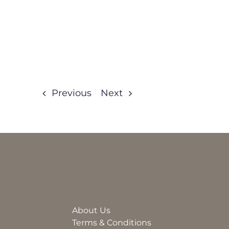
Previous
Next
About Us
Terms & Conditions