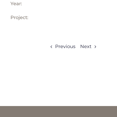
Year:
Project:
Previous
Next