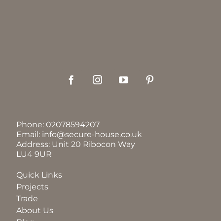
Phone:
02078594207
Email:
info@secure-house.co.uk
Address: Unit 20 Ribocon Way
LU4 9UR
Quick Links
Projects
Trade
About Us