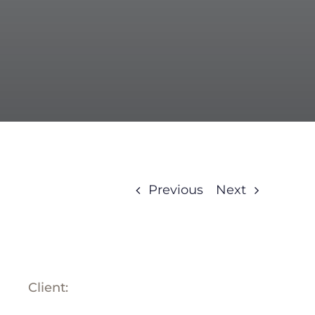
BLOG
ABOUT
TRAD
CONTA
Previous
Next
Client: