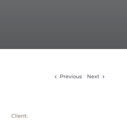
BLOG
ABOUT
TRAD
CONTA
Previous
Next
Client: