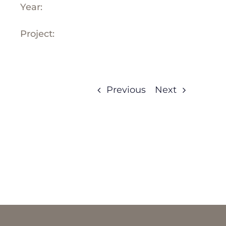
Year:
Project:
Previous
Next