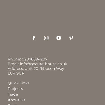
Phone:
02078594207
Email:
info@secure-house.co.uk
Address: Unit 20 Ribocon Way
LU4 9UR
Quick Links
Projects
Trade
About Us