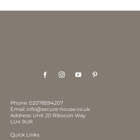
Phone:
02078594207
Email:
info@secure-house.co.uk
Address: Unit 20 Ribocon Way
LU4 9UR
Quick Links