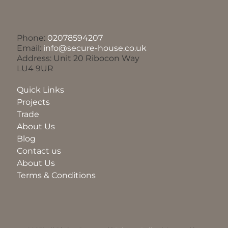
Phone:
02078594207
Email:
info@secure-house.co.uk
Address: Unit 20 Ribocon Way
LU4 9UR
Quick Links
Projects
Trade
About Us
Blog
Contact us
About Us
Terms & Conditions