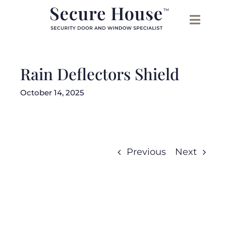
Skip
to
content
Rain Deflectors Shield
October 14, 2025
Previous
Next