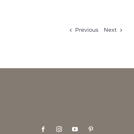
Previous
Next