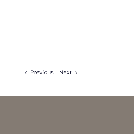
Previous
Next