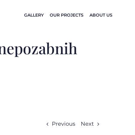
GALLERY
OUR PROJECTS
ABOUT US
o nepozabnih
Previous
Next