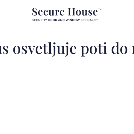
s osvetljuje poti d