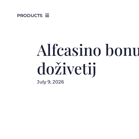
Skip
to
PRODUCTS
content
Alfcasino bonu
doživetij
July 9, 2026