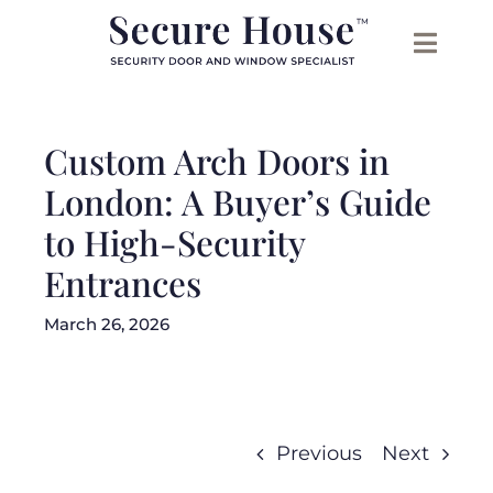
Skip
to
content
Custom Arch Doors in
London: A Buyer’s Guide
to High-Security
Entrances
March 26, 2026
Previous
Next