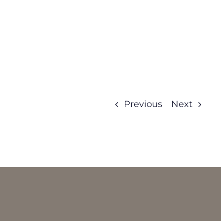
Previous
Next