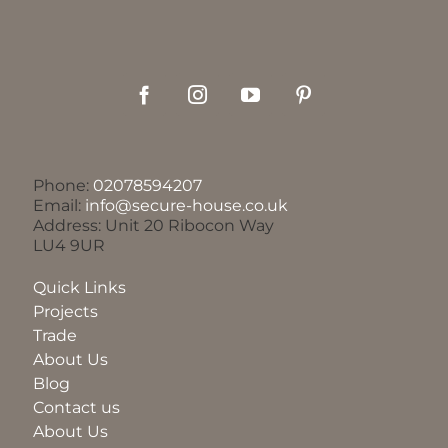
Phone:
02078594207
Email:
info@secure-house.co.uk
Address: Unit 20 Ribocon Way
LU4 9UR
Quick Links
Projects
Trade
About Us
Blog
Contact us
About Us