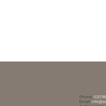
Phone:
02078
Email:
info@s