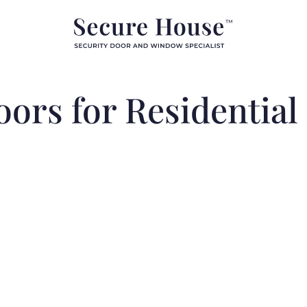
oors for Residential