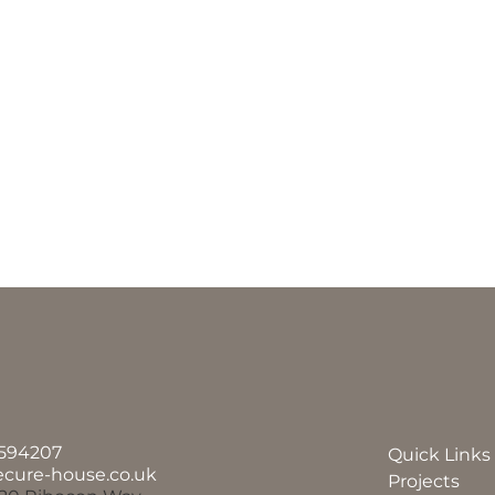
594207
Quick Links
ecure-house.co.uk
Projects