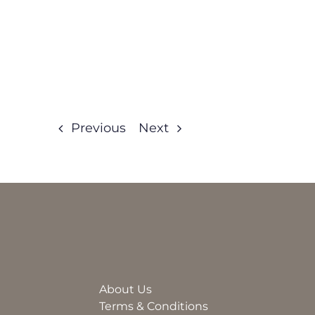
Previous
Next
About Us
Terms & Conditions