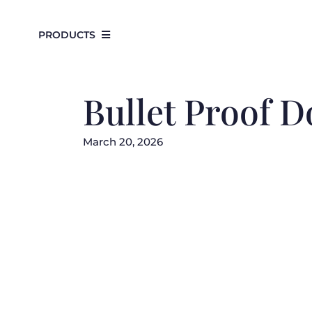
Skip
to
PRODUCTS
content
Bullet Proof D
March 20, 2026