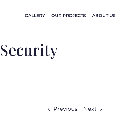
GALLERY
OUR PROJECTS
ABOUT US
 Security
Previous
Next