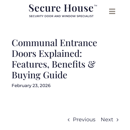
Skip
to
content
Communal Entrance
Doors Explained:
Features, Benefits &
Buying Guide
February 23, 2026
Previous
Next