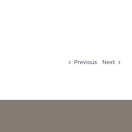
Previous
Next