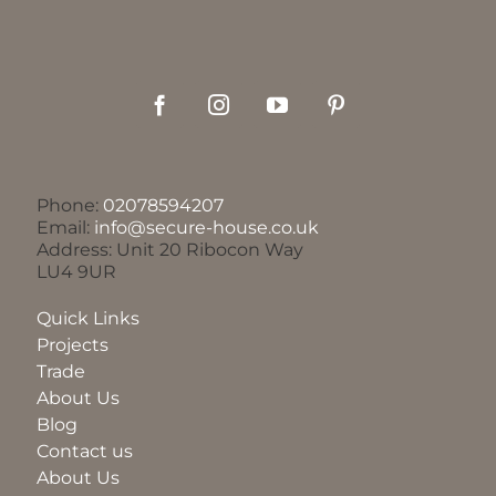
Phone:
02078594207
Email:
info@secure-house.co.uk
Address: Unit 20 Ribocon Way
LU4 9UR
Quick Links
Projects
Trade
About Us
Blog
Contact us
About Us