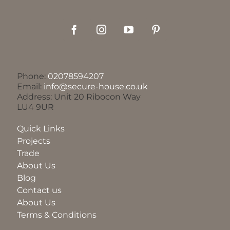
Phone:
02078594207
Email:
info@secure-house.co.uk
Address: Unit 20 Ribocon Way
LU4 9UR
Quick Links
Projects
Trade
About Us
Blog
Contact us
About Us
Terms & Conditions