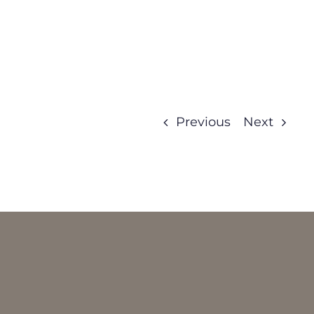
Previous
Next