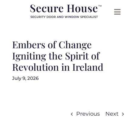
Skip
to
content
Embers of Change
Igniting the Spirit of
Revolution in Ireland
July 9, 2026
Previous
Next