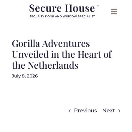
Skip
to
content
Gorilla Adventures
Unveiled in the Heart of
the Netherlands
July 8, 2026
Previous
Next