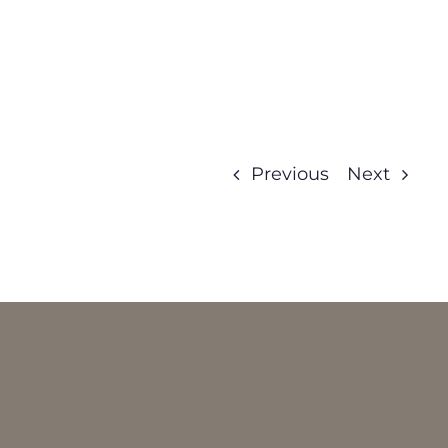
Previous
Next