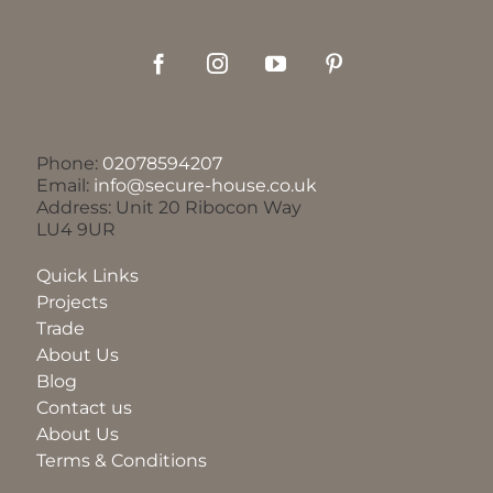
Phone:
02078594207
Email:
info@secure-house.co.uk
Address: Unit 20 Ribocon Way
LU4 9UR
Quick Links
Projects
Trade
About Us
Blog
Contact us
About Us
Terms & Conditions