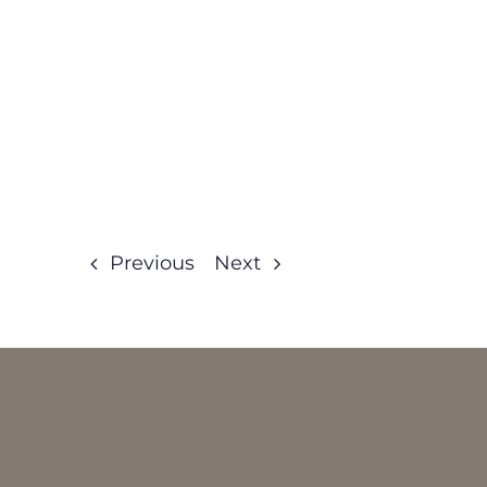
Previous
Next