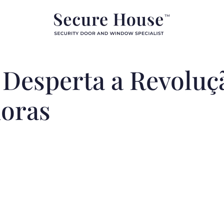
Desperta a Revoluçã
oras