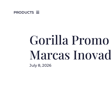
Skip
to
PRODUCTS
content
Gorilla Promo 
Marcas Inovad
July 8, 2026