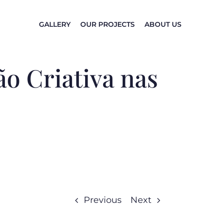
GALLERY
OUR PROJECTS
ABOUT US
o Criativa nas
Previous
Next