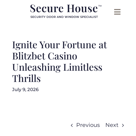
Skip
to
content
Ignite Your Fortune at
Blitzbet Casino
Unleashing Limitless
Thrills
July 9, 2026
Previous
Next