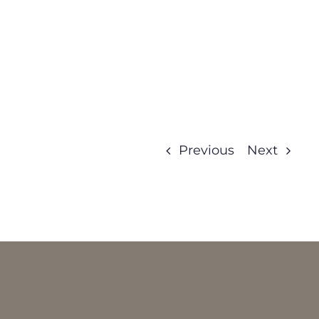
Previous
Next