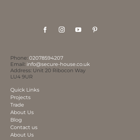
Phone:
02078594207
Email:
info@secure-house.co.uk
Address: Unit 20 Ribocon Way
LU4 9UR
Quick Links
Projects
Trade
About Us
Blog
Contact us
About Us