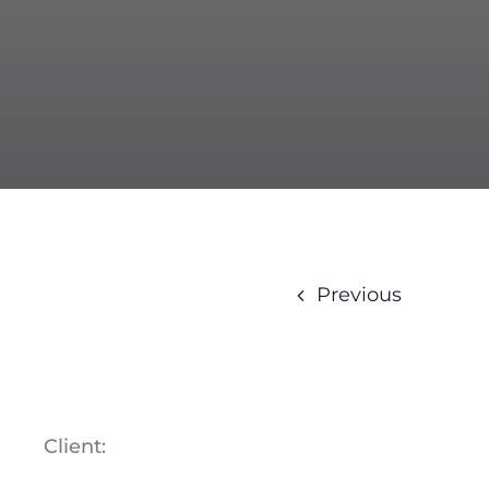
BLOG
ABOUT
TRAD
CONTA
Previous
Client: