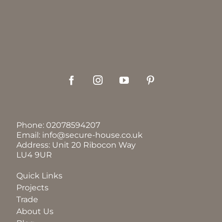
Phone:
02078594207
Email:
info@secure-house.co.uk
Address: Unit 20 Ribocon Way
LU4 9UR
Quick Links
Projects
Trade
About Us