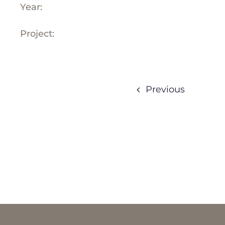
Year:
Project:
Previous