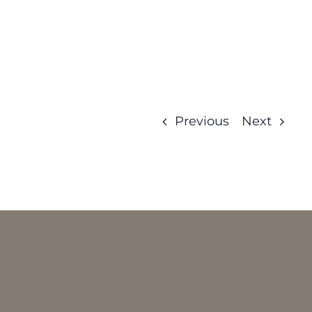
Previous
Next