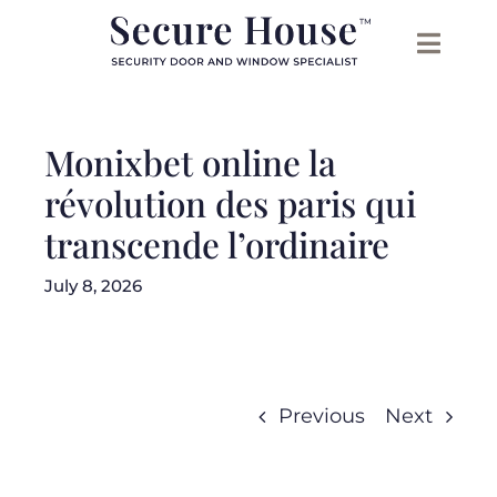
Skip
to
content
Monixbet online la
révolution des paris qui
transcende l’ordinaire
July 8, 2026
Previous
Next