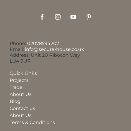
Phone:
02078594207
Email:
info@secure-house.co.uk
Address: Unit 20 Ribocon Way
LU4 9UR
Quick Links
Projects
Trade
About Us
Blog
Contact us
About Us
Terms & Conditions