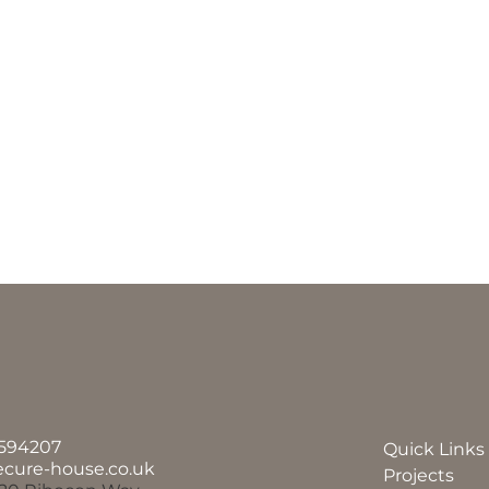
594207
Quick Links
ecure-house.co.uk
Projects