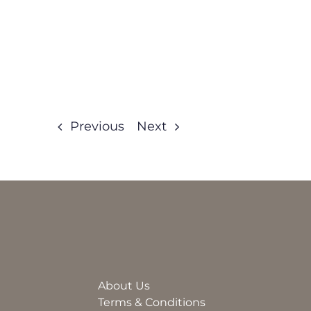
Previous
Next
About Us
Terms & Conditions