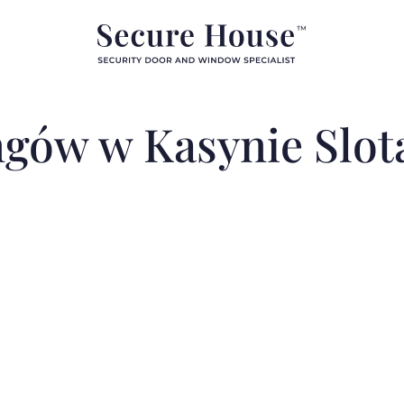
ngów w Kasynie Slot