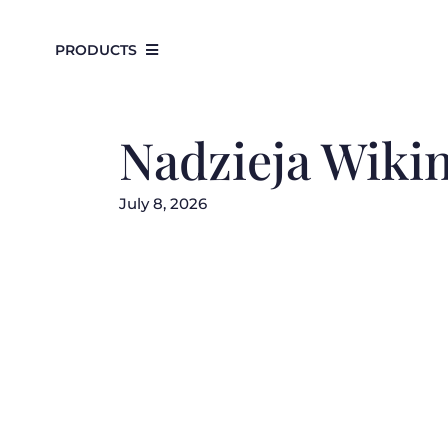
Skip
to
PRODUCTS
content
Nadzieja Wiki
July 8, 2026