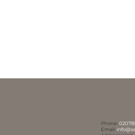
Phone:
02078
Email:
info@s