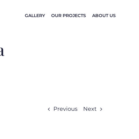
GALLERY
OUR PROJECTS
ABOUT US
a
Previous
Next