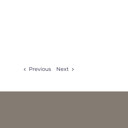
Previous
Next