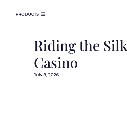
Skip
to
PRODUCTS
content
Riding the Sil
Casino
July 8, 2026