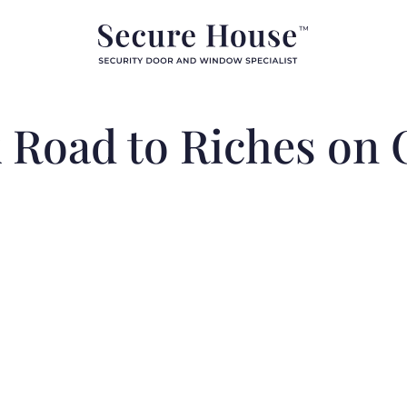
k Road to Riches on 