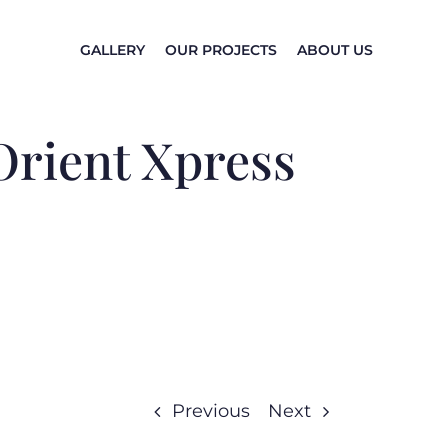
GALLERY
OUR PROJECTS
ABOUT US
Orient Xpress
Previous
Next