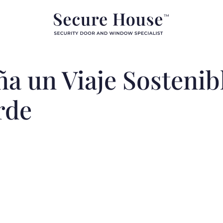
a un Viaje Sostenibl
rde