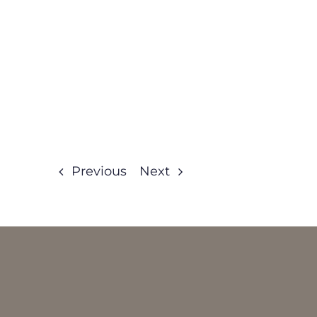
Previous
Next