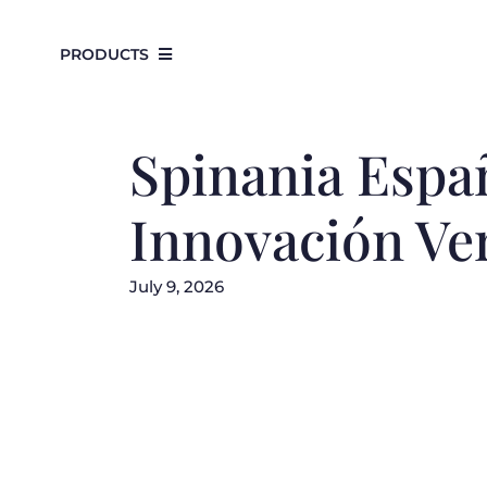
Skip
to
PRODUCTS
content
Spinania Españ
Innovación Ve
July 9, 2026