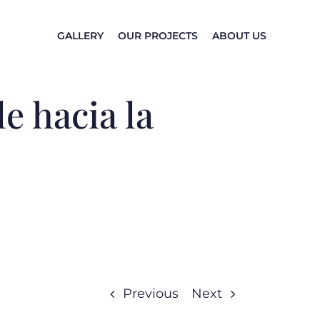
GALLERY
OUR PROJECTS
ABOUT US
e hacia la
Previous
Next