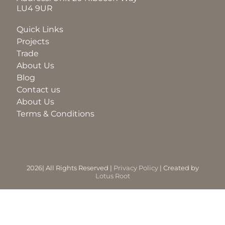
LU4 9UR
BLOG
Quick Links
Projects
Trade
ABOUT
About Us
Blog
Contact us
TRAD
About Us
Terms & Conditions
CONTA
2026| All Rights Reserved |
Privacy Policy
| Created by
Lotus Root