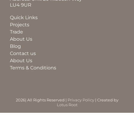
LU4 9UR
BLOG
Quick Links
Projects
Trade
ABOUT
About Us
Blog
Contact us
TRAD
About Us
Terms & Conditions
CONTA
2026| All Rights Reserved |
Privacy Policy
| Created by
Lotus Root