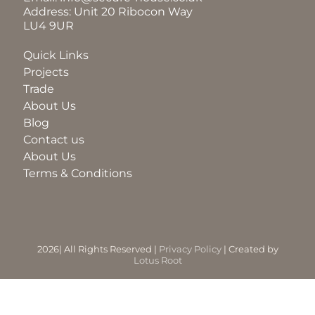
Address: Unit 20 Ribocon Way
LU4 9UR
BLOG
Quick Links
Projects
ABOUT
Trade
About Us
Blog
TRAD
Contact us
About Us
Terms & Conditions
CONTA
2026| All Rights Reserved |
Privacy Policy
| Created by
Lotus Root