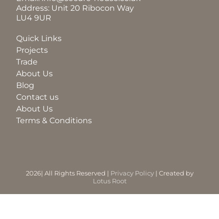
Address: Unit 20 Ribocon Way
LU4 9UR
BLOG
Quick Links
Projects
ABOUT
Trade
About Us
Blog
TRAD
Contact us
About Us
Terms & Conditions
CONTA
2026| All Rights Reserved |
Privacy Policy
| Created by
Lotus Root