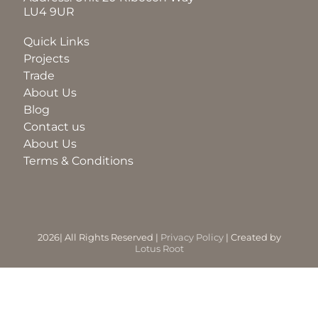
LU4 9UR
BLOG
Quick Links
Projects
Trade
ABOUT
About Us
Blog
Contact us
TRAD
About Us
Terms & Conditions
CONTA
2026| All Rights Reserved |
Privacy Policy
| Created by
Lotus Root