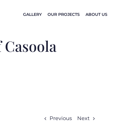
GALLERY
OUR PROJECTS
ABOUT US
f Casoola
Previous
Next