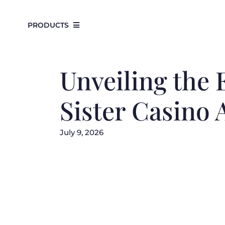
Skip
to
PRODUCTS
content
Unveiling the
Sister Casino
July 9, 2026