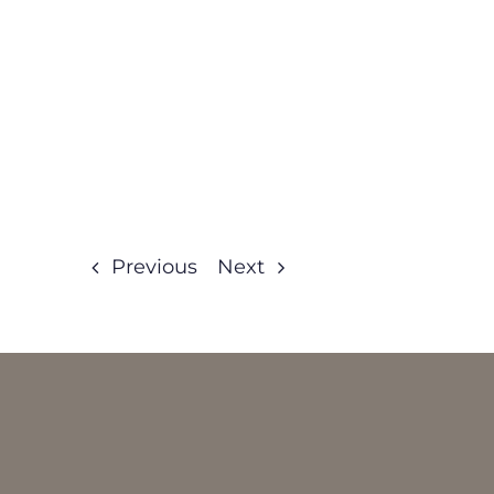
Previous
Next