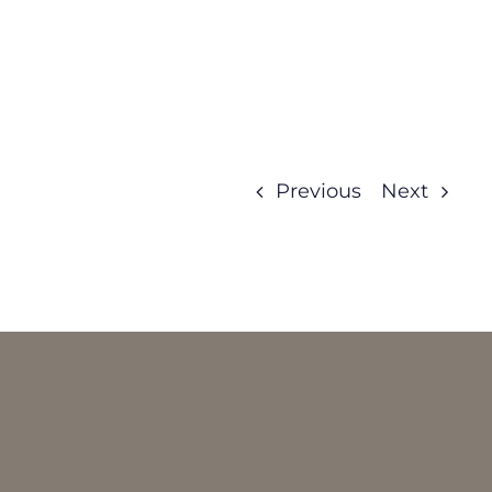
Previous
Next