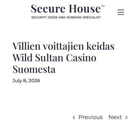
Skip
to
content
Villien voittajien keidas
Wild Sultan Casino
Suomesta
July 8, 2026
Previous
Next