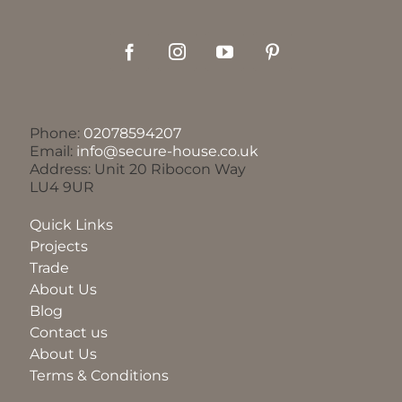
Phone:
02078594207
Email:
info@secure-house.co.uk
Address: Unit 20 Ribocon Way
LU4 9UR
Quick Links
Projects
Trade
About Us
Blog
Contact us
About Us
Terms & Conditions