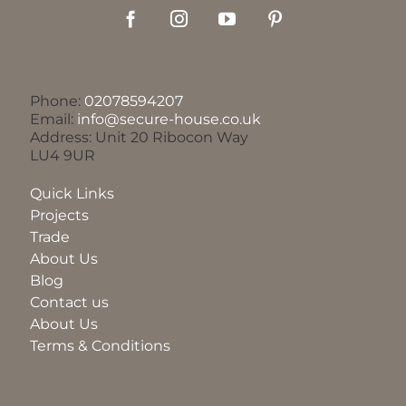
Phone:
02078594207
Email:
info@secure-house.co.uk
Address: Unit 20 Ribocon Way
LU4 9UR
Quick Links
Projects
Trade
About Us
Blog
Contact us
About Us
Terms & Conditions