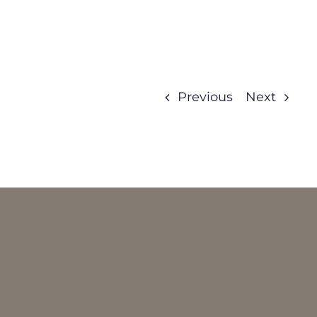
Previous
Next