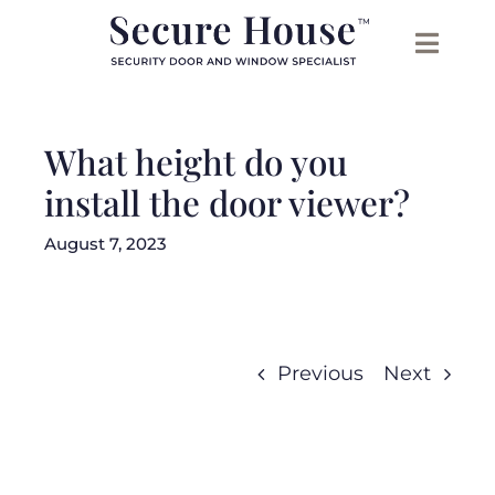
Skip
to
content
What height do you
install the door viewer?
August 7, 2023
Previous
Next