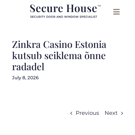
Skip
to
content
Zinkra Casino Estonia
kutsub seiklema õnne
radadel
July 8, 2026
Previous
Next