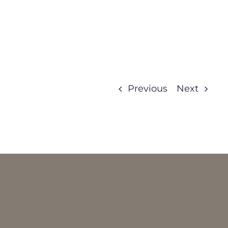
Previous
Next