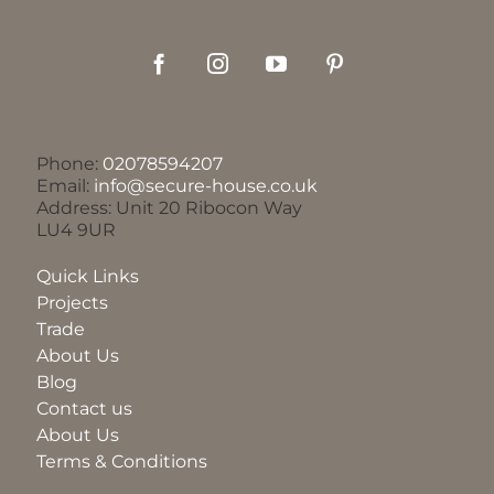
Phone:
02078594207
Email:
info@secure-house.co.uk
Address: Unit 20 Ribocon Way
LU4 9UR
Quick Links
Projects
Trade
About Us
Blog
Contact us
About Us
Terms & Conditions