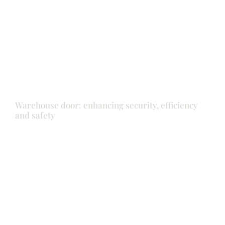
Doors
Warehouse door: enhancing security, efficiency
and safety
Doors
Front door