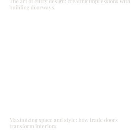
The art of entry design: creating impressions with
building doorways
Back door
Doors
Front door
Maximizing space and style: how trade doors
transform interiors