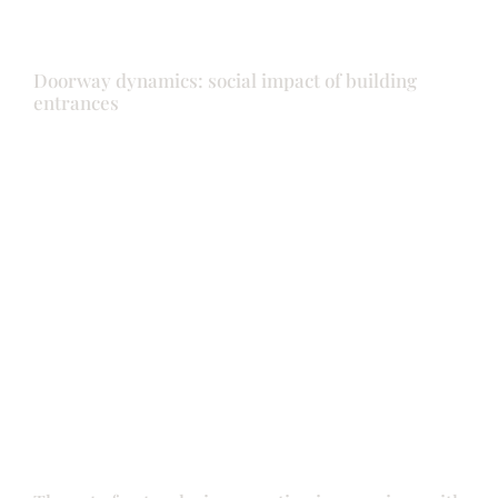
Doorway dynamics: social impact of building
entrances
Doors
Front door