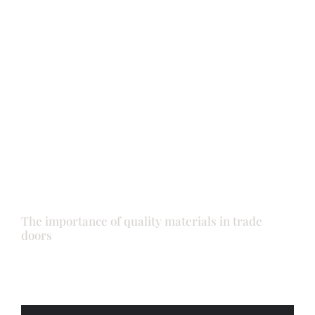
Back door
Doors
Front door
The importance of quality materials in trade
doors