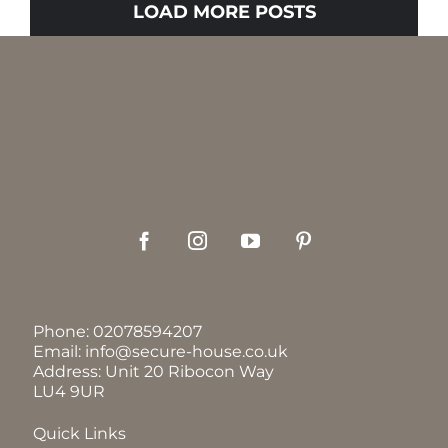
LOAD MORE POSTS
Phone:
02078594207
Email:
info@secure-house.co.uk
Address: Unit 20 Ribocon Way
LU4 9UR
Quick Links