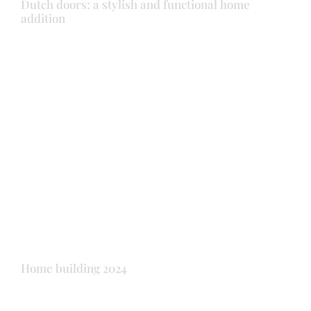
Dutch doors: a stylish and functional home
addition
Doors
Garage doors
Shutters
Windows
Home building 2024