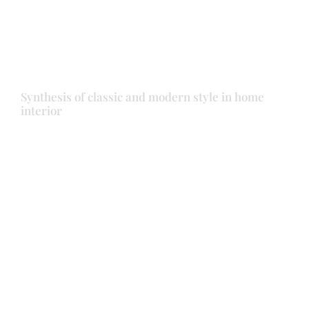
Synthesis of classic and modern style in home
interior
Doors
Front door