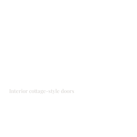
Doors
Front door
Interior cottage-style doors