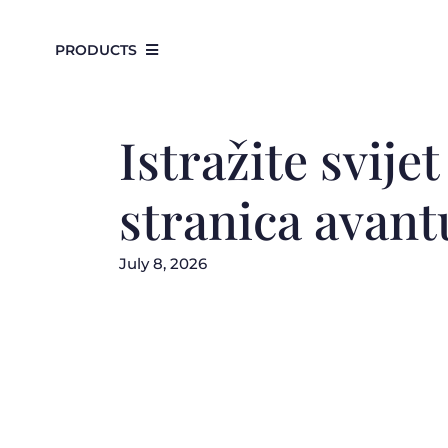
Skip
to
PRODUCTS
content
Istražite svije
stranica avant
July 8, 2026