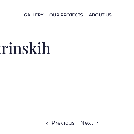
GALLERY
OUR PROJECTS
ABOUT US
trinskih
Previous
Next