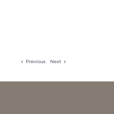
Previous
Next