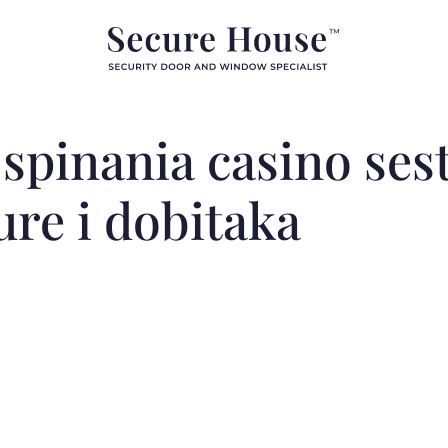
t spinania casino ses
ure i dobitaka