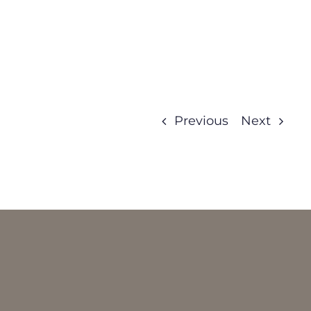
Previous
Next