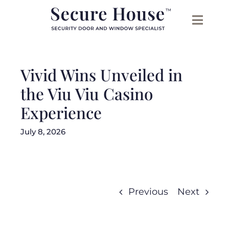
Skip
to
content
Vivid Wins Unveiled in
the Viu Viu Casino
Experience
July 8, 2026
Previous
Next