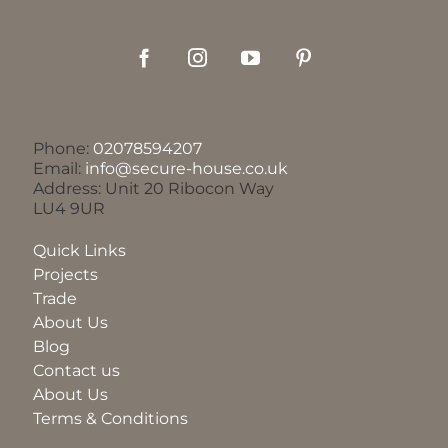
Phone:
02078594207
Email:
info@secure-house.co.uk
Address: Unit 20 Ribocon Way
LU4 9UR
Quick Links
Projects
Trade
About Us
Blog
Contact us
About Us
Terms & Conditions