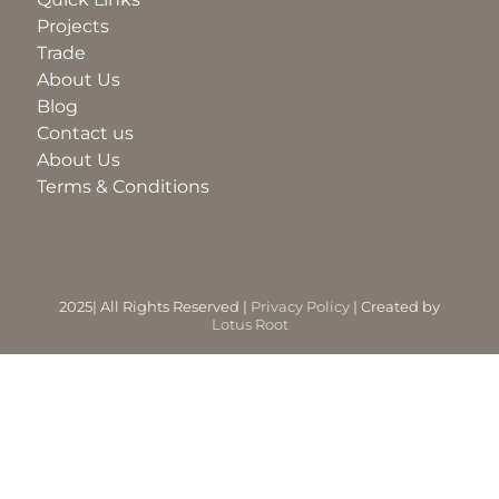
Projects
Trade
BLOG
About Us
Blog
ABOUT
Contact us
About Us
Terms & Conditions
TRAD
CONTA
2025| All Rights Reserved |
Privacy Policy
| Created by
Lotus Root