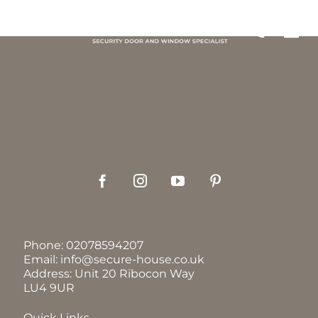
Skip
to
Tog
content
Nav
GALLE
DOOR
WIND
GRILL
Phone:
02078594207
GARA
Email:
info@secure-house.co.uk
Address: Unit 20 Ribocon Way
LU4 9UR
OUR P
Quick Links